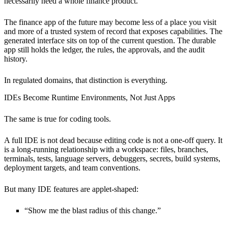
necessarily need a whole finance product.
The finance app of the future may become less of a place you visit
and more of a trusted system of record that exposes capabilities. The
generated interface sits on top of the current question. The durable
app still holds the ledger, the rules, the approvals, and the audit
history.
In regulated domains, that distinction is everything.
IDEs Become Runtime Environments, Not Just Apps
The same is true for coding tools.
A full IDE is not dead because editing code is not a one-off query. It
is a long-running relationship with a workspace: files, branches,
terminals, tests, language servers, debuggers, secrets, build systems,
deployment targets, and team conventions.
But many IDE features are applet-shaped:
“Show me the blast radius of this change.”