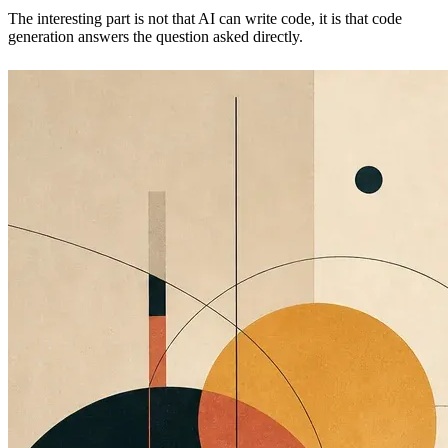
The interesting part is not that AI can write code, it is that code
generation answers the question asked directly.