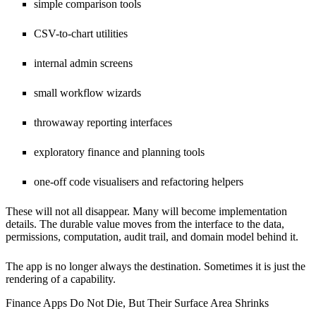
simple comparison tools
CSV-to-chart utilities
internal admin screens
small workflow wizards
throwaway reporting interfaces
exploratory finance and planning tools
one-off code visualisers and refactoring helpers
These will not all disappear. Many will become implementation
details. The durable value moves from the interface to the data,
permissions, computation, audit trail, and domain model behind it.
The app is no longer always the destination. Sometimes it is just the
rendering of a capability.
Finance Apps Do Not Die, But Their Surface Area Shrinks