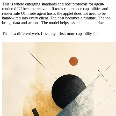
This is where emerging standards and host protocols for agent-
rendered UI become relevant. If tools can expose capabilities and
render safe UI inside agent hosts, the applet does not need to be
hand-wired into every client. The host becomes a runtime. The tool
brings data and actions. The model helps assemble the interface.
That is a different web. Less page-first, more capability-first.