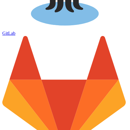
GitLab