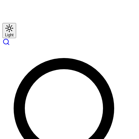
Light