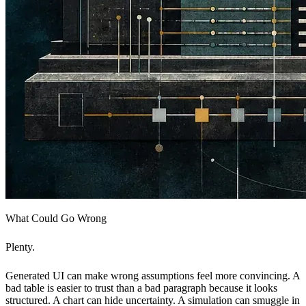
What Could Go Wrong
Plenty.
Generated UI can make wrong assumptions feel more convincing. A
bad table is easier to trust than a bad paragraph because it looks
structured. A chart can hide uncertainty. A simulation can smuggle in