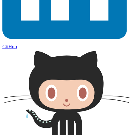
GitHub