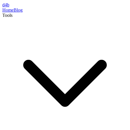
d4b
Home
Blog
Tools