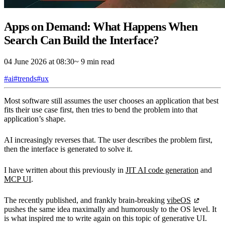
Apps on Demand: What Happens When
Search Can Build the Interface?
04 June 2026 at 08:30
~ 9 min read
#ai
#trends
#ux
Most software still assumes the user chooses an application that best
fits their use case first, then tries to bend the problem into that
application’s shape.
AI increasingly reverses that. The user describes the problem first,
then the interface is generated to solve it.
I have written about this previously in
JIT AI code generation
and
MCP UI
.
The recently published, and frankly brain-breaking
vibeOS
pushes the same idea maximally and humorously to the OS level. It
is what inspired me to write again on this topic of generative UI.