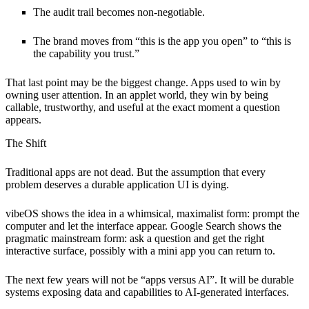
The audit trail becomes non-negotiable.
The brand moves from “this is the app you open” to “this is
the capability you trust.”
That last point may be the biggest change. Apps used to win by
owning user attention. In an applet world, they win by being
callable, trustworthy, and useful at the exact moment a question
appears.
The Shift
Traditional apps are not dead. But the assumption that every
problem deserves a durable application UI is dying.
vibeOS shows the idea in a whimsical, maximalist form: prompt the
computer and let the interface appear. Google Search shows the
pragmatic mainstream form: ask a question and get the right
interactive surface, possibly with a mini app you can return to.
The next few years will not be “apps versus AI”. It will be durable
systems exposing data and capabilities to AI-generated interfaces.