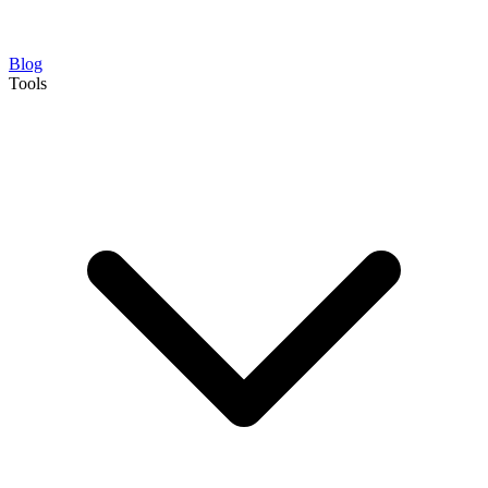
Blog
Tools