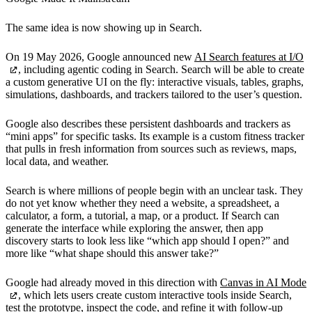
The same idea is now showing up in Search.
On 19 May 2026, Google announced new
AI Search features at I/O
, including agentic coding in Search. Search will be able to create
a custom generative UI on the fly: interactive visuals, tables, graphs,
simulations, dashboards, and trackers tailored to the user’s question.
Google also describes these persistent dashboards and trackers as
“mini apps” for specific tasks. Its example is a custom fitness tracker
that pulls in fresh information from sources such as reviews, maps,
local data, and weather.
Search is where millions of people begin with an unclear task. They
do not yet know whether they need a website, a spreadsheet, a
calculator, a form, a tutorial, a map, or a product. If Search can
generate the interface while exploring the answer, then app
discovery starts to look less like “which app should I open?” and
more like “what shape should this answer take?”
Google had already moved in this direction with
Canvas in AI Mode
, which lets users create custom interactive tools inside Search,
test the prototype, inspect the code, and refine it with follow-up