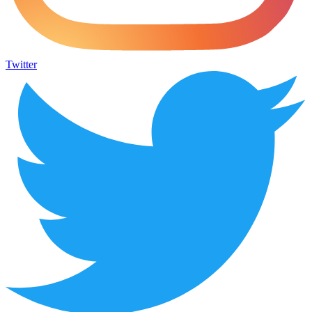
Twitter