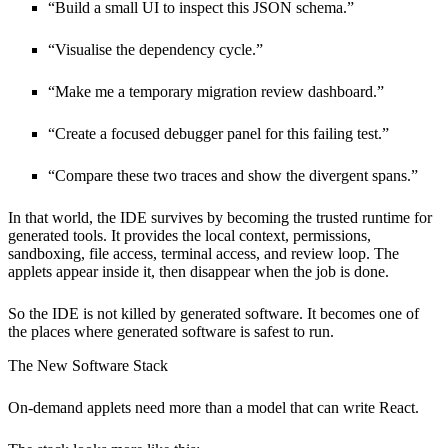
“Build a small UI to inspect this JSON schema.”
“Visualise the dependency cycle.”
“Make me a temporary migration review dashboard.”
“Create a focused debugger panel for this failing test.”
“Compare these two traces and show the divergent spans.”
In that world, the IDE survives by becoming the trusted runtime for
generated tools. It provides the local context, permissions,
sandboxing, file access, terminal access, and review loop. The
applets appear inside it, then disappear when the job is done.
So the IDE is not killed by generated software. It becomes one of
the places where generated software is safest to run.
The New Software Stack
On-demand applets need more than a model that can write React.