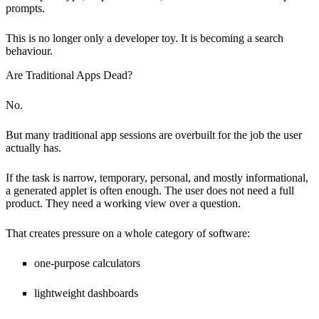
prompts.
This is no longer only a developer toy. It is becoming a search
behaviour.
Are Traditional Apps Dead?
No.
But many traditional app sessions are overbuilt for the job the user
actually has.
If the task is narrow, temporary, personal, and mostly informational,
a generated applet is often enough. The user does not need a full
product. They need a working view over a question.
That creates pressure on a whole category of software:
one-purpose calculators
lightweight dashboards