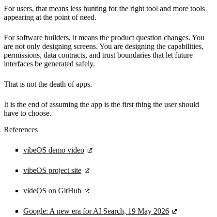
For users, that means less hunting for the right tool and more tools
appearing at the point of need.
For software builders, it means the product question changes. You
are not only designing screens. You are designing the capabilities,
permissions, data contracts, and trust boundaries that let future
interfaces be generated safely.
That is not the death of apps.
It is the end of assuming the app is the first thing the user should
have to choose.
References
vibeOS demo video
vibeOS project site
videOS on GitHub
Google: A new era for AI Search, 19 May 2026