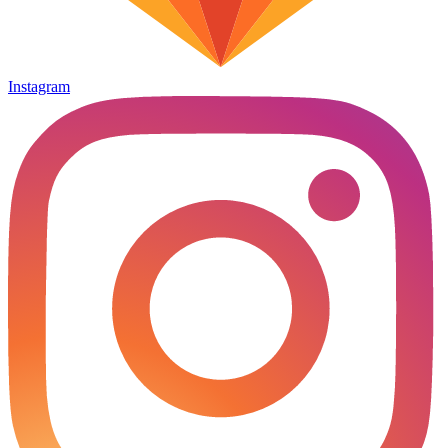
Instagram