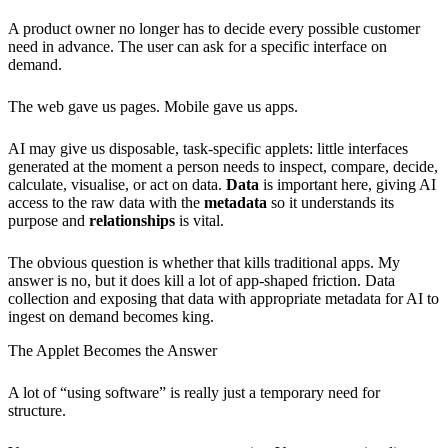
A product owner no longer has to decide every possible customer
need in advance. The user can ask for a specific interface on
demand.
The web gave us pages. Mobile gave us apps.
AI may give us disposable, task-specific applets: little interfaces
generated at the moment a person needs to inspect, compare, decide,
calculate, visualise, or act on data.
Data
is important here, giving AI
access to the raw data with the
metadata
so it understands its
purpose and
relationships
is vital.
The obvious question is whether that kills traditional apps. My
answer is no, but it does kill a lot of app-shaped friction. Data
collection and exposing that data with appropriate metadata for AI to
ingest on demand becomes king.
The Applet Becomes the Answer
A lot of “using software” is really just a temporary need for
structure.