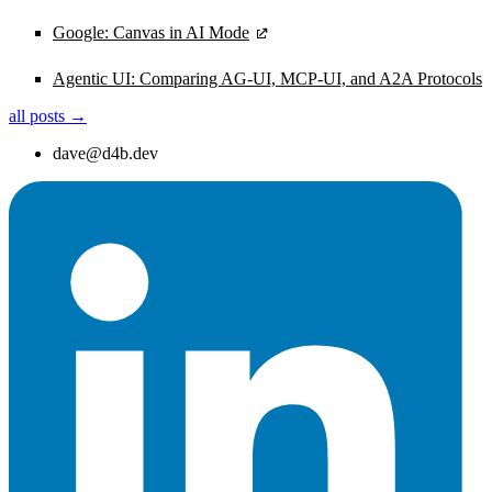
Google: Canvas in AI Mode
Agentic UI: Comparing AG-UI, MCP-UI, and A2A Protocols
all posts →
dave@d4b.dev