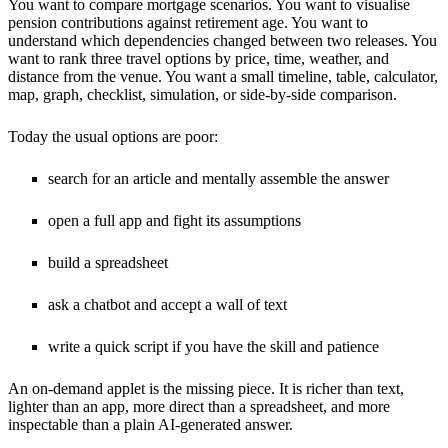
You want to compare mortgage scenarios. You want to visualise
pension contributions against retirement age. You want to
understand which dependencies changed between two releases. You
want to rank three travel options by price, time, weather, and
distance from the venue. You want a small timeline, table, calculator,
map, graph, checklist, simulation, or side-by-side comparison.
Today the usual options are poor:
search for an article and mentally assemble the answer
open a full app and fight its assumptions
build a spreadsheet
ask a chatbot and accept a wall of text
write a quick script if you have the skill and patience
An on-demand applet is the missing piece. It is richer than text,
lighter than an app, more direct than a spreadsheet, and more
inspectable than a plain AI-generated answer.