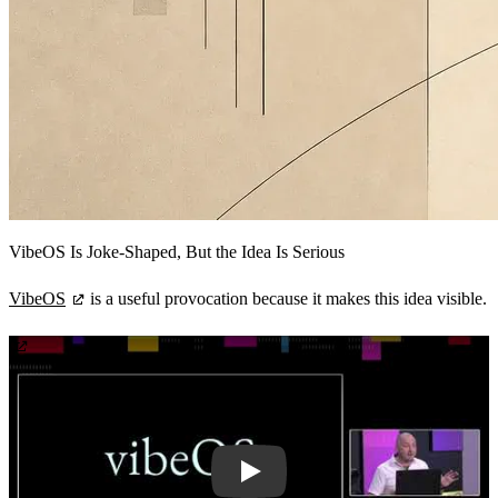
VibeOS Is Joke-Shaped, But the Idea Is Serious
VibeOS
is a useful provocation because it makes this idea visible.
Play