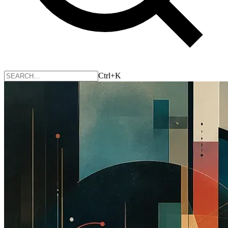
Ctrl+K