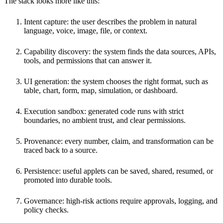
The stack looks more like this:
Intent capture: the user describes the problem in natural
language, voice, image, file, or context.
Capability discovery: the system finds the data sources, APIs,
tools, and permissions that can answer it.
UI generation: the system chooses the right format, such as
table, chart, form, map, simulation, or dashboard.
Execution sandbox: generated code runs with strict
boundaries, no ambient trust, and clear permissions.
Provenance: every number, claim, and transformation can be
traced back to a source.
Persistence: useful applets can be saved, shared, resumed, or
promoted into durable tools.
Governance: high-risk actions require approvals, logging, and
policy checks.