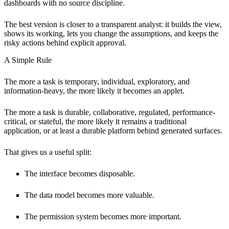
dashboards with no source discipline.
The best version is closer to a transparent analyst: it builds the view,
shows its working, lets you change the assumptions, and keeps the
risky actions behind explicit approval.
A Simple Rule
The more a task is temporary, individual, exploratory, and
information-heavy, the more likely it becomes an applet.
The more a task is durable, collaborative, regulated, performance-
critical, or stateful, the more likely it remains a traditional
application, or at least a durable platform behind generated surfaces.
That gives us a useful split:
The interface becomes disposable.
The data model becomes more valuable.
The permission system becomes more important.