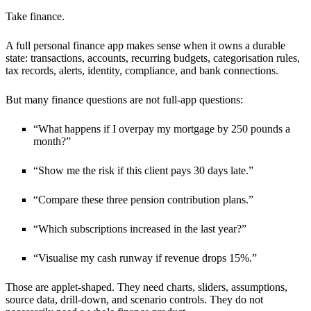
Take finance.
A full personal finance app makes sense when it owns a durable
state: transactions, accounts, recurring budgets, categorisation rules,
tax records, alerts, identity, compliance, and bank connections.
But many finance questions are not full-app questions:
“What happens if I overpay my mortgage by 250 pounds a
month?”
“Show me the risk if this client pays 30 days late.”
“Compare these three pension contribution plans.”
“Which subscriptions increased in the last year?”
“Visualise my cash runway if revenue drops 15%.”
Those are applet-shaped. They need charts, sliders, assumptions,
source data, drill-down, and scenario controls. They do not