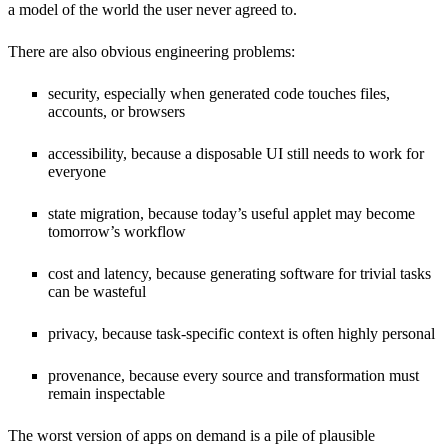
a model of the world the user never agreed to.
There are also obvious engineering problems:
security, especially when generated code touches files,
accounts, or browsers
accessibility, because a disposable UI still needs to work for
everyone
state migration, because today’s useful applet may become
tomorrow’s workflow
cost and latency, because generating software for trivial tasks
can be wasteful
privacy, because task-specific context is often highly personal
provenance, because every source and transformation must
remain inspectable
The worst version of apps on demand is a pile of plausible