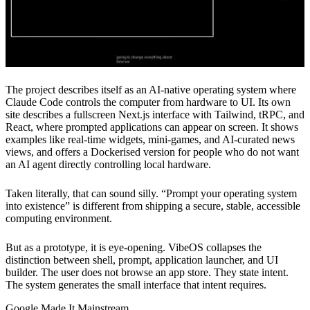
The project describes itself as an AI-native operating system where
Claude Code controls the computer from hardware to UI. Its own
site describes a fullscreen Next.js interface with Tailwind, tRPC, and
React, where prompted applications can appear on screen. It shows
examples like real-time widgets, mini-games, and AI-curated news
views, and offers a Dockerised version for people who do not want
an AI agent directly controlling local hardware.
Taken literally, that can sound silly. “Prompt your operating system
into existence” is different from shipping a secure, stable, accessible
computing environment.
But as a prototype, it is eye-opening. VibeOS collapses the
distinction between shell, prompt, application launcher, and UI
builder. The user does not browse an app store. They state intent.
The system generates the small interface that intent requires.
Google Made It Mainstream