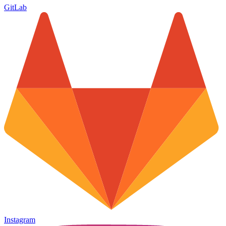
GitLab
Instagram