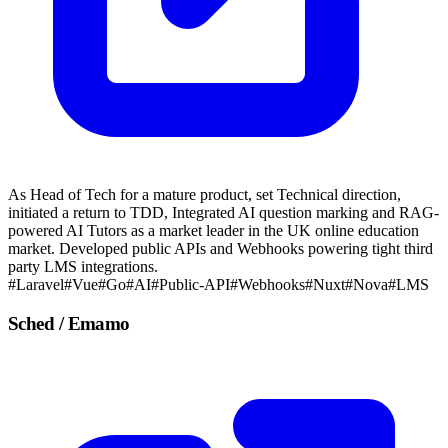
As Head of Tech for a mature product, set Technical direction,
initiated a return to TDD, Integrated AI question marking and RAG-
powered AI Tutors as a market leader in the UK online education
market. Developed public APIs and Webhooks powering tight third
party LMS integrations.
#Laravel
#Vue
#Go
#AI
#Public-API
#Webhooks
#Nuxt
#Nova
#LMS
Sched / Emamo