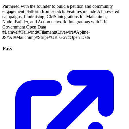
Partnered with the founder to build a petition and community
engagement platform from scratch. Features include AI-powered
campaigns, fundraising, CMS integrations for Mailchimp,
NationBuilder, and Action network. Integrations with UK
Government Open Data
#Laravel
#Tailwind
#Filament
#Livewire
#Apline-
JS
#AI
#Mailchimp
#Stripe
#UK-Gov
#Open-Data
Pass