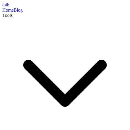
d4b
Home
Blog
Tools