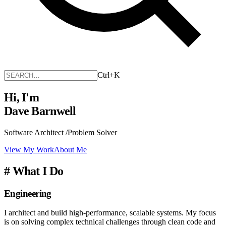
Ctrl+K
Hi, I'm
Dave Barnwell
Software Architect
/
Problem Solver
View My Work
About Me
#
What I Do
Engineering
I architect and build high-performance, scalable systems. My focus
is on solving complex technical challenges through clean code and