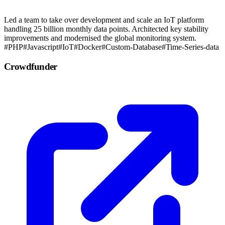
Led a team to take over development and scale an IoT platform
handling 25 billion monthly data points. Architected key stability
improvements and modernised the global monitoring system.
#PHP
#Javascript
#IoT
#Docker
#Custom-Database
#Time-Series-data
Crowdfunder