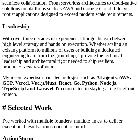
seamless collaboration. From serverless architectures to cloud-native
solutions on platforms such as AWS and Google Cloud, I deliver
robust applications designed to exceed modern scale requirements.
Leadership
With over three decades of experience, I bridge the gap between
high-level strategy and hands-on execution. Whether scaling an
existing platform to millions of users or building a dedicated
engineering team from the ground up, I provide the technical
leadership and architectural rigor needed to ship resilient,
production-ready software.
My recent expertise spans technologies such as
AI agents, AWS,
GCP, Vercel, Vue.js/Nuxt, React, Go, Python, Node.js,
TypeScript and Laravel
. I'm committed to staying at the forefront
of tech.
#
Selected Work
I've worked with multiple founders, multiple times, to deliver
exceptional results, from concept to launch.
ActionStorm