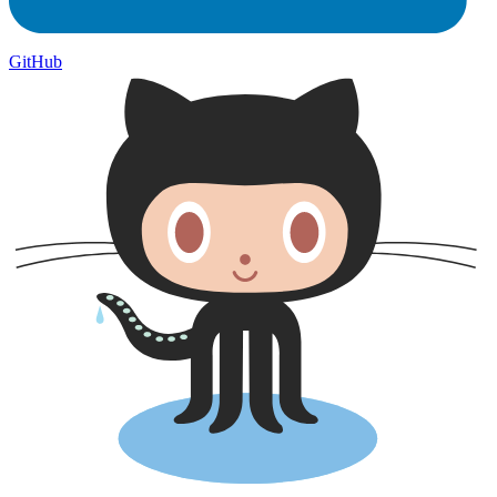
GitHub