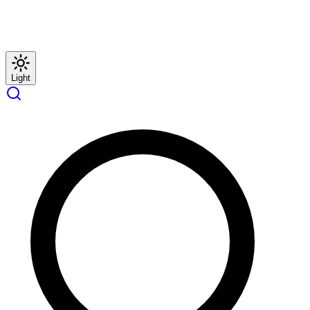
Light