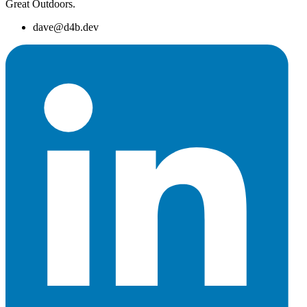
Great Outdoors.
dave@d4b.dev