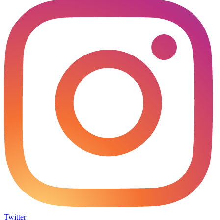
Twitter