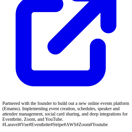
Partnered with the founder to build out a new online events platform
(Emamo). Implementing event creation, schedules, speaker and
attendee management, social card sharing, and deep integrations for
Eventbrite, Zoom, and YouTube.
#Laravel
#Vue
#Eventbrite
#Stripe
#AWS
#Zoom
#Youtube