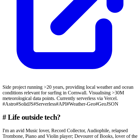
Side project running >20 years, providing local weather and ocean
conditions relevant for surfing in Cornwall. Visualising >30M
meteorological data points. Currently serverless via Vercel.
#Astro
#SolidJS
#Serverless
#API
#Weather-Geo
#GeoJSON
#
Life outside tech?
I'm an avid Music lover, Record Collector, Audiophile, relapsed
Trombone, Piano and Violin player; Devourer of Books, lover of the