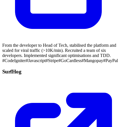
From the developer to Head of Tech, stabilised the platform and
scaled for viral traffic (>10K/min). Recruited a team of six
developers. Implemented significant optimisations and TDD.
#CodeIgniter
#Javascript
#Stripe
#GoCardless
#Mangopay
#PayPal
SurfHog