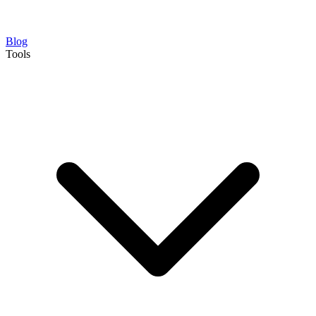
Blog
Tools