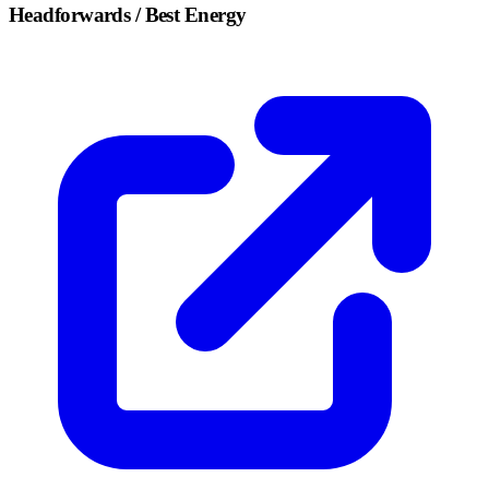
Headforwards / Best Energy