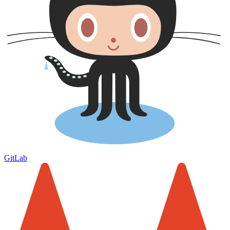
GitLab