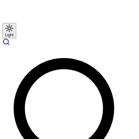
Light