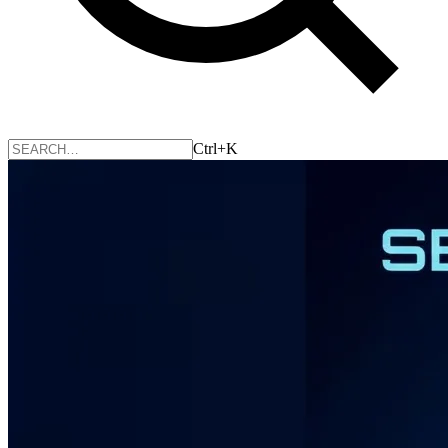
Ctrl+K