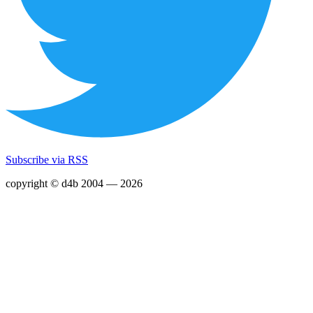
Subscribe via RSS
copyright © d4b 2004 — 2026