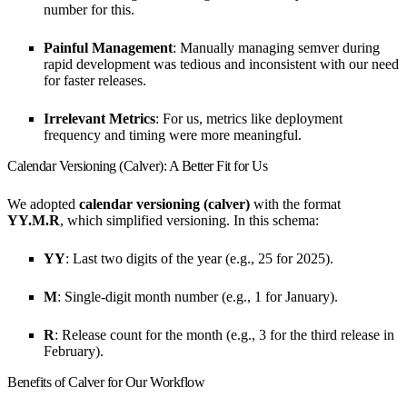
number for this.
Painful Management
: Manually managing semver during
rapid development was tedious and inconsistent with our need
for faster releases.
Irrelevant Metrics
: For us, metrics like deployment
frequency and timing were more meaningful.
Calendar Versioning (Calver): A Better Fit for Us
We adopted
calendar versioning (calver)
with the format
YY.M.R
, which simplified versioning. In this schema:
YY
: Last two digits of the year (e.g., 25 for 2025).
M
: Single-digit month number (e.g., 1 for January).
R
: Release count for the month (e.g., 3 for the third release in
February).
Benefits of Calver for Our Workflow