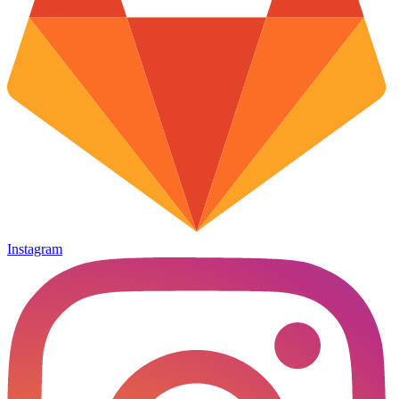
Instagram