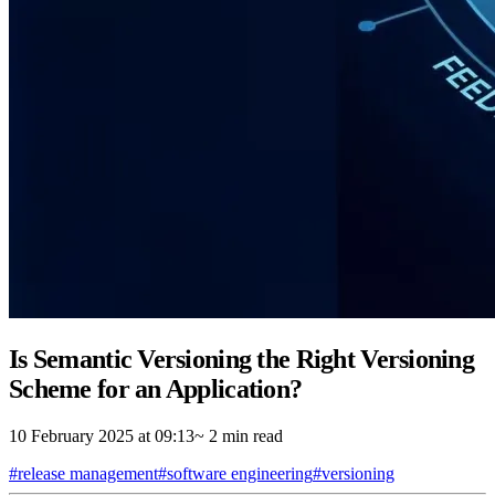
Is Semantic Versioning the Right Versioning
Scheme for an Application?
10 February 2025 at 09:13
~ 2 min read
#release management
#software engineering
#versioning