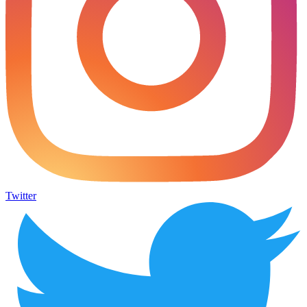
Twitter