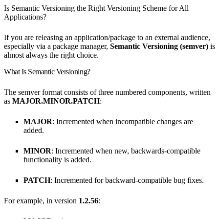
Is Semantic Versioning the Right Versioning Scheme for All
Applications?
If you are releasing an application/package to an external audience,
especially via a package manager,
Semantic Versioning (semver)
is
almost always the right choice.
What Is Semantic Versioning?
The semver format consists of three numbered components, written
as
MAJOR.MINOR.PATCH
:
MAJOR
: Incremented when incompatible changes are
added.
MINOR
: Incremented when new, backwards-compatible
functionality is added.
PATCH
: Incremented for backward-compatible bug fixes.
For example, in version
1.2.56
: