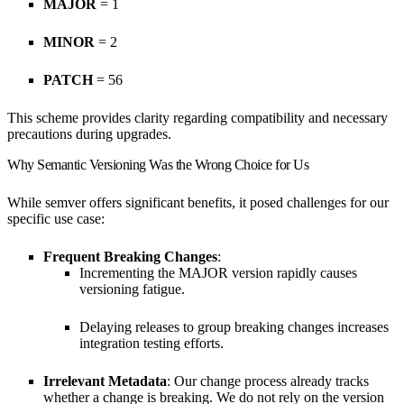
MAJOR
= 1
MINOR
= 2
PATCH
= 56
This scheme provides clarity regarding compatibility and necessary
precautions during upgrades.
Why Semantic Versioning Was the Wrong Choice for Us
While semver offers significant benefits, it posed challenges for our
specific use case:
Frequent Breaking Changes
:
Incrementing the MAJOR version rapidly causes
versioning fatigue.
Delaying releases to group breaking changes increases
integration testing efforts.
Irrelevant Metadata
: Our change process already tracks
whether a change is breaking. We do not rely on the version