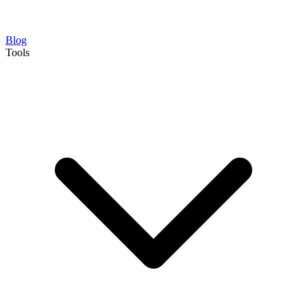
Blog
Tools