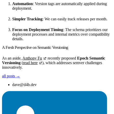
Automation
: Version tags are automatically applied during
deployment.
Simpler Tracking
: We can easily track releases per month.
Focus on Deployment Timing
: The schema prioritizes our
deployment processes and internal metrics over compatibility
details.
A Fresh Perspective on Semantic Versioning
As an aside,
Anthony Fu
recently proposed
Epoch Semantic
Versioning
(
read here
), which addresses semver challenges
innovatively.
all posts →
dave@d4b.dev