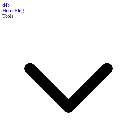
d4b
Home
Blog
Tools