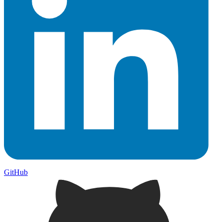
GitHub