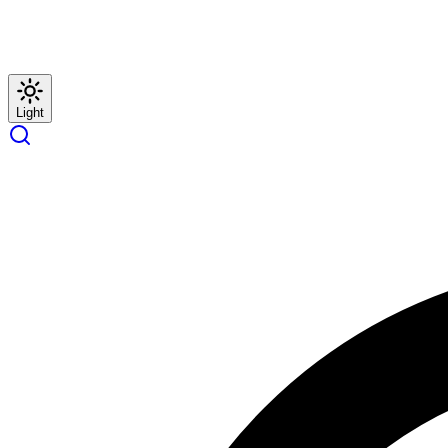
Light