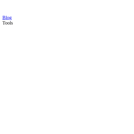
Blog
Tools