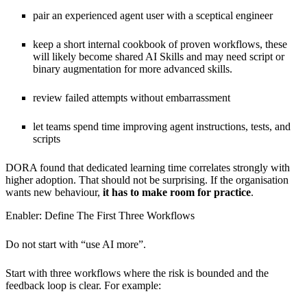
pair an experienced agent user with a sceptical engineer
keep a short internal cookbook of proven workflows, these
will likely become shared AI Skills and may need script or
binary augmentation for more advanced skills.
review failed attempts without embarrassment
let teams spend time improving agent instructions, tests, and
scripts
DORA found that dedicated learning time correlates strongly with
higher adoption. That should not be surprising. If the organisation
wants new behaviour,
it has to make room for practice
.
Enabler: Define The First Three Workflows
Do not start with “use AI more”.
Start with three workflows where the risk is bounded and the
feedback loop is clear. For example: