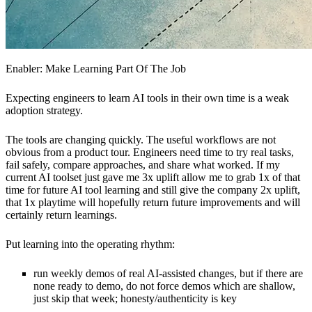
Enabler: Make Learning Part Of The Job
Expecting engineers to learn AI tools in their own time is a weak
adoption strategy.
The tools are changing quickly. The useful workflows are not
obvious from a product tour. Engineers need time to try real tasks,
fail safely, compare approaches, and share what worked. If my
current AI toolset just gave me 3x uplift allow me to grab 1x of that
time for future AI tool learning and still give the company 2x uplift,
that 1x playtime will hopefully return future improvements and will
certainly return learnings.
Put learning into the operating rhythm:
run weekly demos of real AI-assisted changes, but if there are
none ready to demo, do not force demos which are shallow,
just skip that week; honesty/authenticity is key