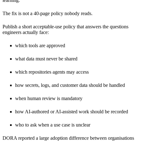
learning.
The fix is not a 40-page policy nobody reads.
Publish a short acceptable-use policy that answers the questions
engineers actually face:
which tools are approved
what data must never be shared
which repositories agents may access
how secrets, logs, and customer data should be handled
when human review is mandatory
how AI-authored or AI-assisted work should be recorded
who to ask when a use case is unclear
DORA reported a large adoption difference between organisations