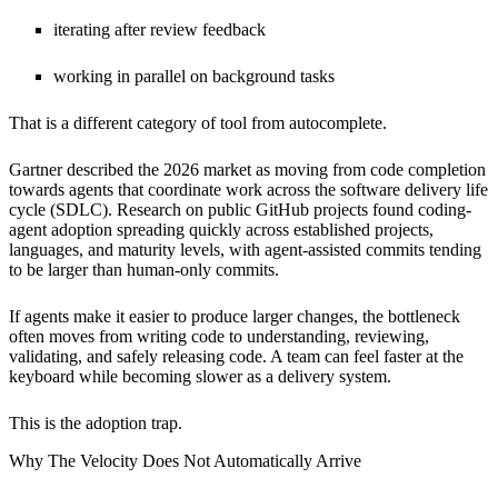
iterating after review feedback
working in parallel on background tasks
That is a different category of tool from autocomplete.
Gartner described the 2026 market as moving from code completion
towards agents that coordinate work across the software delivery life
cycle (SDLC). Research on public GitHub projects found coding-
agent adoption spreading quickly across established projects,
languages, and maturity levels, with agent-assisted commits tending
to be larger than human-only commits.
If agents make it easier to produce larger changes, the bottleneck
often moves from writing code to understanding, reviewing,
validating, and safely releasing code. A team can feel faster at the
keyboard while becoming slower as a delivery system.
This is the adoption trap.
Why The Velocity Does Not Automatically Arrive