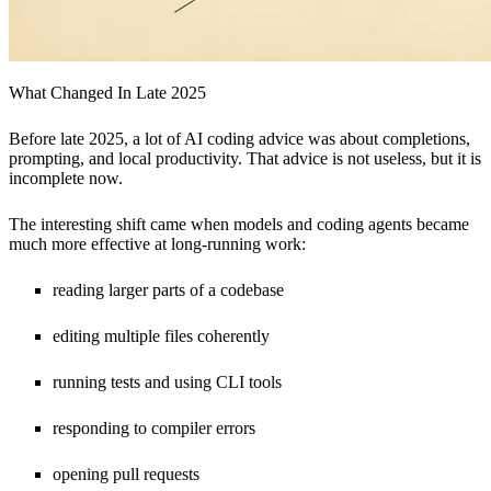
What Changed In Late 2025
Before late 2025, a lot of AI coding advice was about completions,
prompting, and local productivity. That advice is not useless, but it is
incomplete now.
The interesting shift came when models and coding agents became
much more effective at long-running work:
reading larger parts of a codebase
editing multiple files coherently
running tests and using CLI tools
responding to compiler errors
opening pull requests