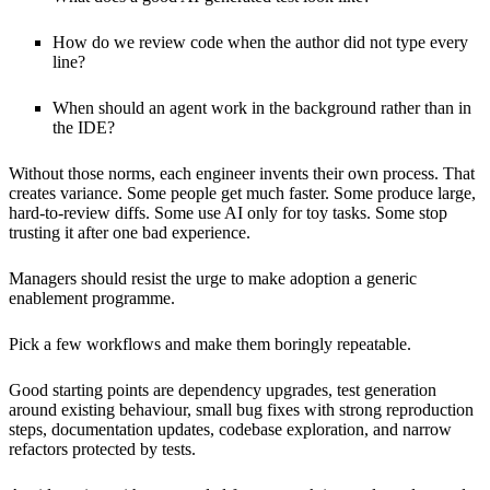
How do we review code when the author did not type every
line?
When should an agent work in the background rather than in
the IDE?
Without those norms, each engineer invents their own process. That
creates variance. Some people get much faster. Some produce large,
hard-to-review diffs. Some use AI only for toy tasks. Some stop
trusting it after one bad experience.
Managers should resist the urge to make adoption a generic
enablement programme.
Pick a few workflows and make them boringly repeatable.
Good starting points are dependency upgrades, test generation
around existing behaviour, small bug fixes with strong reproduction
steps, documentation updates, codebase exploration, and narrow
refactors protected by tests.