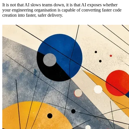
It is not that AI slows teams down, it is that AI exposes whether
your engineering organisation is capable of converting faster code
creation into faster, safer delivery.