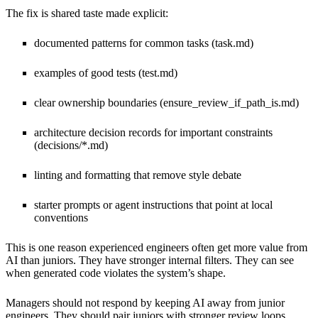
The fix is shared taste made explicit:
documented patterns for common tasks (task.md)
examples of good tests (test.md)
clear ownership boundaries (ensure_review_if_path_is.md)
architecture decision records for important constraints
(decisions/*.md)
linting and formatting that remove style debate
starter prompts or agent instructions that point at local
conventions
This is one reason experienced engineers often get more value from
AI than juniors. They have stronger internal filters. They can see
when generated code violates the system’s shape.
Managers should not respond by keeping AI away from junior
engineers. They should pair juniors with stronger review loops,