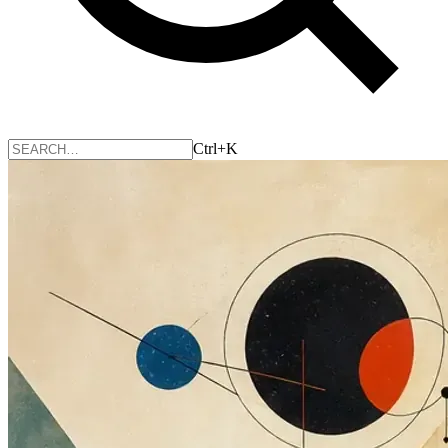
Ctrl+K