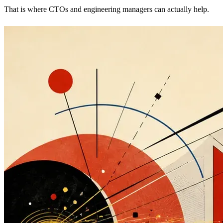
That is where CTOs and engineering managers can actually help.