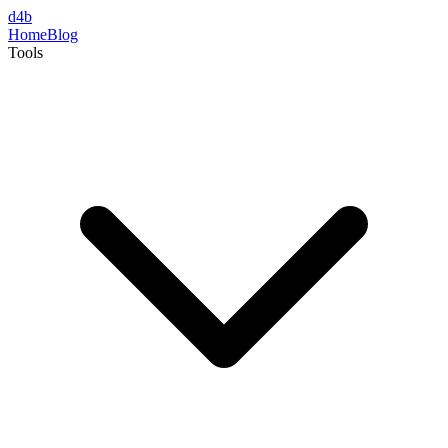
d4b
Home
Blog
Tools