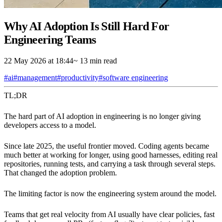
Why AI Adoption Is Still Hard For
Engineering Teams
22 May 2026 at 18:44
~ 13 min read
#ai
#management
#productivity
#software engineering
TL;DR
The hard part of AI adoption in engineering is no longer giving
developers access to a model.
Since late 2025, the useful frontier moved. Coding agents became
much better at working for longer, using good harnesses, editing real
repositories, running tests, and carrying a task through several steps.
That changed the adoption problem.
The limiting factor is now the engineering system around the model.
Teams that get real velocity from AI usually have clear policies, fast