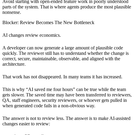
Avoid starting with open-ended feature work in poorly understood
parts of the system. That is where agents produce the most plausible
nonsense.
Blocker: Review Becomes The New Bottleneck
AI changes review economics.
A developer can now generate a large amount of plausible code
quickly. The reviewer still has to understand whether the change is
correct, secure, maintainable, observable, and aligned with the
architecture.
That work has not disappeared. In many teams it has increased.
This is why “AI saved me four hours” can be true while the team
gets slower. The saved time may have been transferred to reviewers,
QA, staff engineers, security reviewers, or whoever gets pulled in
when generated code fails in a non-obvious way.
The answer is not to review less. The answer is to make AI-assisted
changes easier to review: