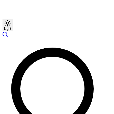
Light