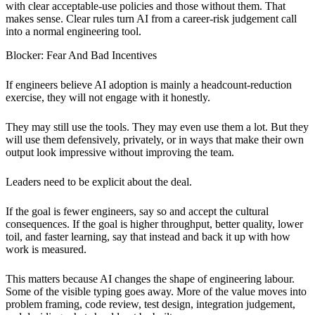
with clear acceptable-use policies and those without them. That
makes sense. Clear rules turn AI from a career-risk judgement call
into a normal engineering tool.
Blocker: Fear And Bad Incentives
If engineers believe AI adoption is mainly a headcount-reduction
exercise, they will not engage with it honestly.
They may still use the tools. They may even use them a lot. But they
will use them defensively, privately, or in ways that make their own
output look impressive without improving the team.
Leaders need to be explicit about the deal.
If the goal is fewer engineers, say so and accept the cultural
consequences. If the goal is higher throughput, better quality, lower
toil, and faster learning, say that instead and back it up with how
work is measured.
This matters because AI changes the shape of engineering labour.
Some of the visible typing goes away. More of the value moves into
problem framing, code review, test design, integration judgement,