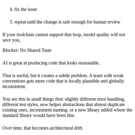
fix the issue
repeat until the change is safe enough for human review
If your toolchain cannot support that loop, model quality will not
save you.
Blocker: No Shared Taste
AI is great at producing code that looks reasonable.
That is useful, but it creates a subtle problem. A team with weak
conventions gets more code that is locally plausible and globally
inconsistent.
You see this in small things first: slightly different error handling,
different test styles, new helper abstractions that almost duplicate
existing ones, inconsistent naming, or a new library added where the
standard library would have been fine.
Over time, that becomes architectural drift.