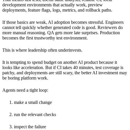
development environments that actually work, preview
deployments, feature flags, logs, metrics, and rollback paths.
If those basics are weak, AI adoption becomes stressful. Engineers
cannot tell quickly whether generated code is good. Reviewers do
more manual reasoning. QA gets more late surprises. Production
becomes the first trustworthy test environment.
This is where leadership often underinvests.
It is tempting to spend budget on another AI product because it
looks like acceleration. But if CI takes 40 minutes, test coverage is
patchy, and deployments are still scary, the better AI investment may
be boring platform work.
Agents need a tight loop:
make a small change
run the relevant checks
inspect the failure