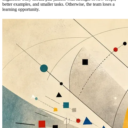
better examples, and smaller tasks. Otherwise, the team loses a
learning opportunity.