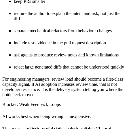
keep PRs smaller
require the author to explain the intent and risk, not just the
diff
separate mechanical refactors from behaviour changes
include test evidence in the pull request description
ask agents to produce review notes and known limitations
reject large generated diffs that cannot be understood quickly
For engineering managers, review load should become a first-class
capacity signal. If AI adoption increases review time, that is not
developer resistance. It is the delivery system telling you where the
bottleneck moved.
Blocker: Weak Feedback Loops
AI works best when being wrong is inexpensive.
That means fast tests, useful static analysis, reliable CI, local