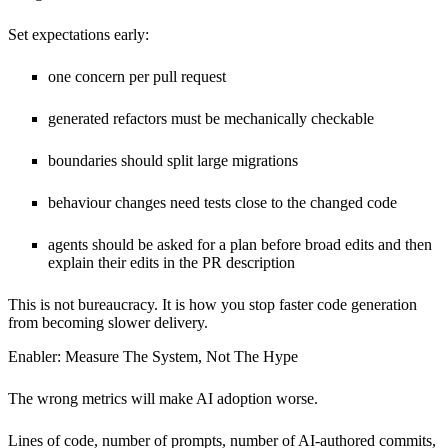
Set expectations early:
one concern per pull request
generated refactors must be mechanically checkable
boundaries should split large migrations
behaviour changes need tests close to the changed code
agents should be asked for a plan before broad edits and then
explain their edits in the PR description
This is not bureaucracy. It is how you stop faster code generation
from becoming slower delivery.
Enabler: Measure The System, Not The Hype
The wrong metrics will make AI adoption worse.
Lines of code, number of prompts, number of AI-authored commits,