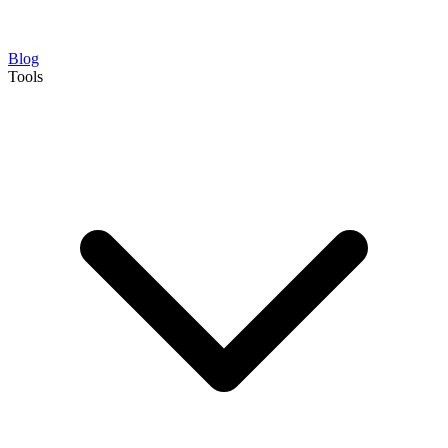
Blog
Tools