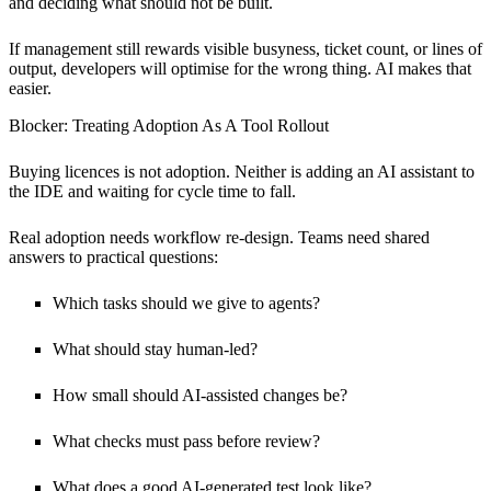
and deciding what should not be built.
If management still rewards visible busyness, ticket count, or lines of
output, developers will optimise for the wrong thing. AI makes that
easier.
Blocker: Treating Adoption As A Tool Rollout
Buying licences is not adoption. Neither is adding an AI assistant to
the IDE and waiting for cycle time to fall.
Real adoption needs workflow re-design. Teams need shared
answers to practical questions:
Which tasks should we give to agents?
What should stay human-led?
How small should AI-assisted changes be?
What checks must pass before review?
What does a good AI-generated test look like?