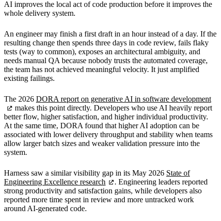
AI improves the local act of code production before it improves the
whole delivery system.
An engineer may finish a first draft in an hour instead of a day. If the
resulting change then spends three days in code review, fails flaky
tests (way to common), exposes an architectural ambiguity, and
needs manual QA because nobody trusts the automated coverage,
the team has not achieved meaningful velocity. It just amplified
existing failings.
The 2026
DORA report on generative AI in software development
makes this point directly. Developers who use AI heavily report
better flow, higher satisfaction, and higher individual productivity.
At the same time, DORA found that higher AI adoption can be
associated with lower delivery throughput and stability when teams
allow larger batch sizes and weaker validation pressure into the
system.
Harness saw a similar visibility gap in its May 2026
State of
Engineering Excellence research
. Engineering leaders reported
strong productivity and satisfaction gains, while developers also
reported more time spent in review and more untracked work
around AI-generated code.