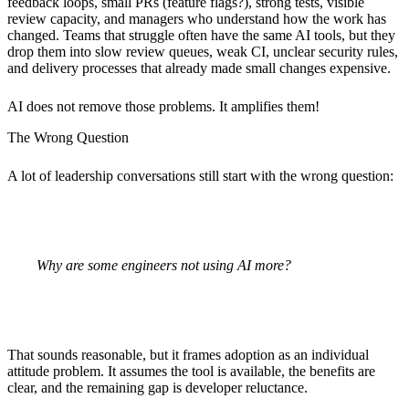
feedback loops, small PRs (feature flags?), strong tests, visible
review capacity, and managers who understand how the work has
changed. Teams that struggle often have the same AI tools, but they
drop them into slow review queues, weak CI, unclear security rules,
and delivery processes that already made small changes expensive.
AI does not remove those problems. It amplifies them!
The Wrong Question
A lot of leadership conversations still start with the wrong question:
Why are some engineers not using AI more?
That sounds reasonable, but it frames adoption as an individual
attitude problem. It assumes the tool is available, the benefits are
clear, and the remaining gap is developer reluctance.