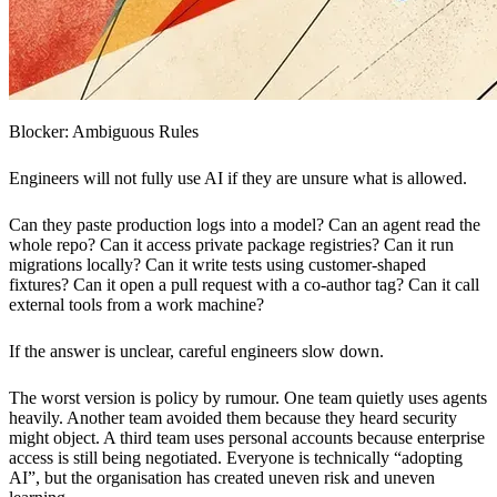
Blocker: Ambiguous Rules
Engineers will not fully use AI if they are unsure what is allowed.
Can they paste production logs into a model? Can an agent read the
whole repo? Can it access private package registries? Can it run
migrations locally? Can it write tests using customer-shaped
fixtures? Can it open a pull request with a co-author tag? Can it call
external tools from a work machine?
If the answer is unclear, careful engineers slow down.
The worst version is policy by rumour. One team quietly uses agents
heavily. Another team avoided them because they heard security
might object. A third team uses personal accounts because enterprise
access is still being negotiated. Everyone is technically “adopting
AI”, but the organisation has created uneven risk and uneven