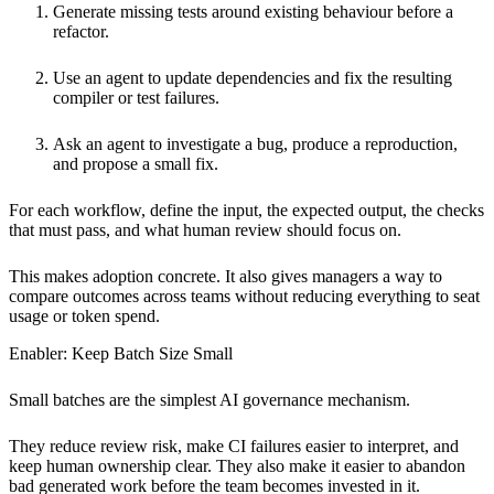
Generate missing tests around existing behaviour before a
refactor.
Use an agent to update dependencies and fix the resulting
compiler or test failures.
Ask an agent to investigate a bug, produce a reproduction,
and propose a small fix.
For each workflow, define the input, the expected output, the checks
that must pass, and what human review should focus on.
This makes adoption concrete. It also gives managers a way to
compare outcomes across teams without reducing everything to seat
usage or token spend.
Enabler: Keep Batch Size Small
Small batches are the simplest AI governance mechanism.
They reduce review risk, make CI failures easier to interpret, and
keep human ownership clear. They also make it easier to abandon
bad generated work before the team becomes invested in it.