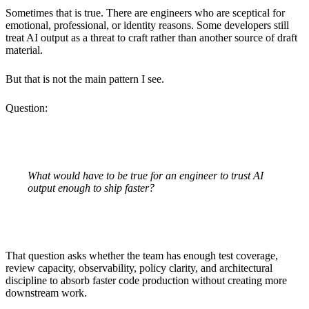
Sometimes that is true. There are engineers who are sceptical for
emotional, professional, or identity reasons. Some developers still
treat AI output as a threat to craft rather than another source of draft
material.
But that is not the main pattern I see.
Question:
What would have to be true for an engineer to trust AI
output enough to ship faster?
That question asks whether the team has enough test coverage,
review capacity, observability, policy clarity, and architectural
discipline to absorb faster code production without creating more
downstream work.