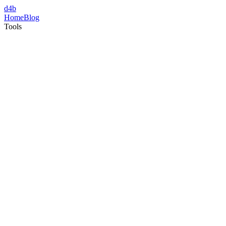
d4b
Home
Blog
Tools