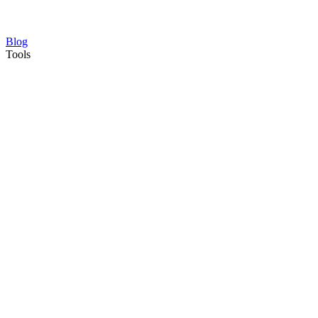
Blog
Tools