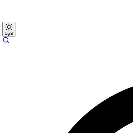
Light