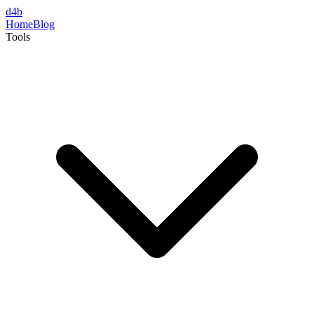
d4b
Home
Blog
Tools