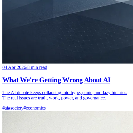
04 Apr 2026
/
8 min read
What We're Getting Wrong About AI
The AI debate keeps collapsing into hype, panic, and lazy binaries.
The real issues are truth, work, power, and governance.
#ai
#society
#economics