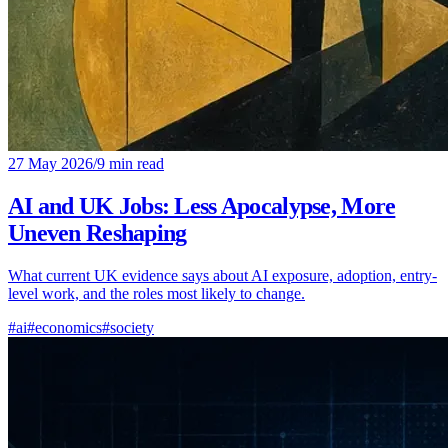
27 May 2026
/
9 min read
AI and UK Jobs: Less Apocalypse, More
Uneven Reshaping
What current UK evidence says about AI exposure, adoption, entry-
level work, and the roles most likely to change.
#ai
#economics
#society