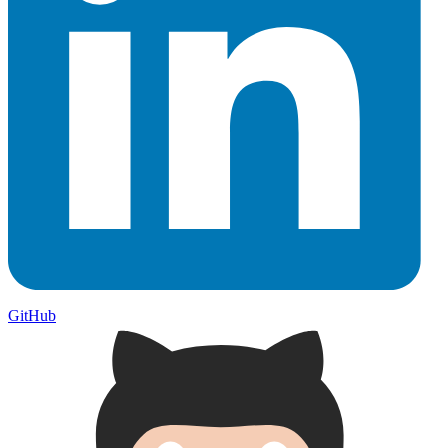
GitHub