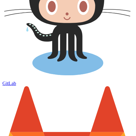
GitLab