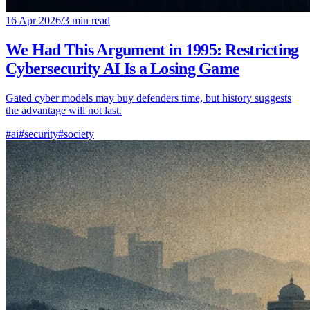
16 Apr 2026
/
3 min read
We Had This Argument in 1995: Restricting
Cybersecurity AI Is a Losing Game
Gated cyber models may buy defenders time, but history suggests
the advantage will not last.
#ai
#security
#society