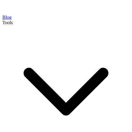
Blog
Tools