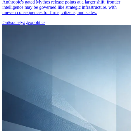
Anthropic's gated Mythos release points at a larger shift: frontier
intelligence may be governed like strategic infrastructure, with
uneven consequences for firms, citizens, and states.
#ai
#society
#geopolitics