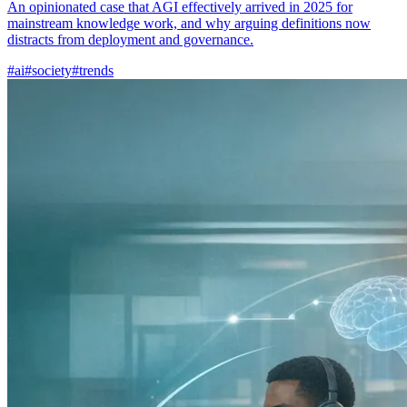
An opinionated case that AGI effectively arrived in 2025 for
mainstream knowledge work, and why arguing definitions now
distracts from deployment and governance.
#ai
#society
#trends