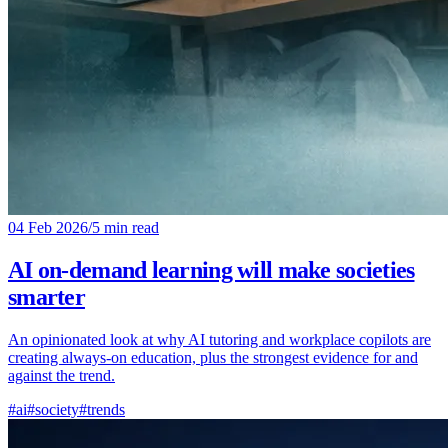
04 Feb 2026
/
5 min read
AI on-demand learning will make societies
smarter
An opinionated look at why AI tutoring and workplace copilots are
creating always-on education, plus the strongest evidence for and
against the trend.
#ai
#society
#trends