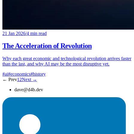
21 Jan 2026
/
4 min read
The Acceleration of Revolution
Why each great economic and technological revolution arrives faster
than the last, and why AI may be the most disruptive yet.
#ai
#economics
#history
← Prev
1
2
Next →
dave@d4b.dev