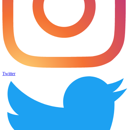
Twitter