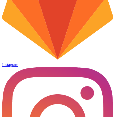
Instagram