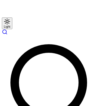
Light