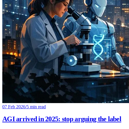
07 Feb 2026
/
5 min read
AGI arrived in 2025: stop arguing the label