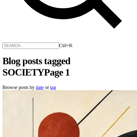
Ctrl+K
Blog posts tagged
SOCIETY
Page 1
Browse posts by
date
or
tag