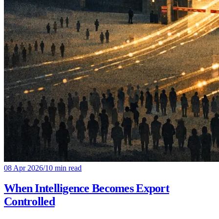
08 Apr 2026
/
10 min read
When Intelligence Becomes Export
Controlled