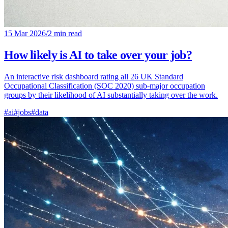
15 Mar 2026
/
2 min read
How likely is AI to take over your job?
An interactive risk dashboard rating all 26 UK Standard
Occupational Classification (SOC 2020) sub-major occupation
groups by their likelihood of AI substantially taking over the work.
#ai
#jobs
#data