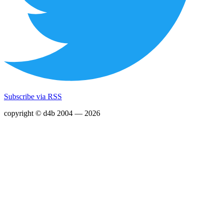
Subscribe via RSS
copyright © d4b 2004 — 2026